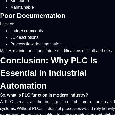
Structured
Maintainable
Poor Documentation
Lack of:
Ladder comments
I/O descriptions
Process flow documentation
Makes maintenance and future modifications difficult and risky.
Conclusion: Why PLC Is
Essential in Industrial
Automation
So,
what is PLC function in modern industry?
A PLC serves as the intelligent control core of automated
systems. Without PLCs, industrial processes would rely heavily