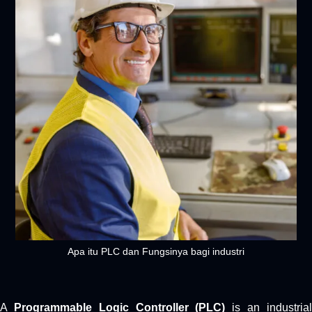
Apa itu PLC dan Fungsinya bagi industri
A
Programmable Logic Controller (PLC)
is an industria