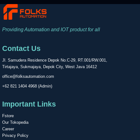
Providing Automation and IOT product for all
Contact Us
Jl. Samudera Residence Depok No.C-29, RT.001/RW.001,
Tirtajaya, Sukmajaya, Depok City, West Java 16412
office@folksautomation.com
+62 821 1404 4968 (Admin)
Important Links
Fstore
Our Tokopedia
Career
Privacy Policy