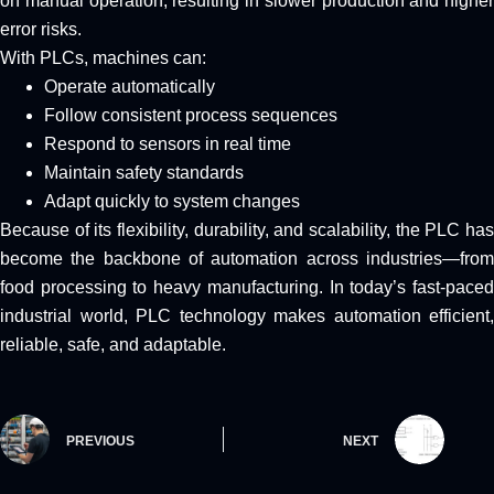
on manual operation, resulting in slower production and higher
error risks.
With PLCs, machines can:
Operate automatically
Follow consistent process sequences
Respond to sensors in real time
Maintain safety standards
Adapt quickly to system changes
Because of its flexibility, durability, and scalability, the PLC has
become the backbone of automation across industries—from
food processing to heavy manufacturing. In today’s fast-paced
industrial world, PLC technology makes automation efficient,
reliable, safe, and adaptable.
PREVIOUS
NEXT