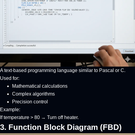
A text-based programming language similar to Pascal or C.
Used for:
Mathematical calculations
Complex algorithms
Precision control
Example:
If temperature > 80 → Turn off heater.
3. Function Block Diagram (FBD)