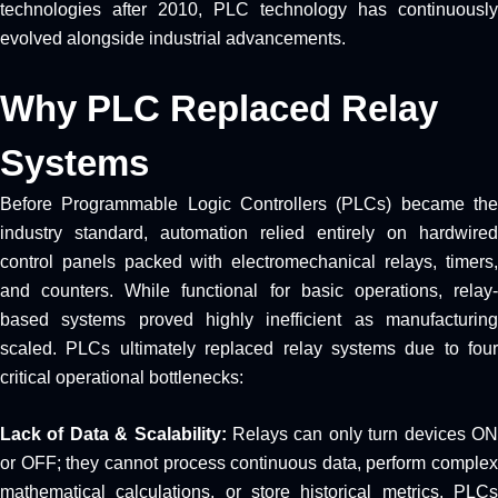
technologies after 2010, PLC technology has continuously
evolved alongside industrial advancements.
Why PLC Replaced Relay
Systems
Before Programmable Logic Controllers (PLCs) became the
industry standard, automation relied entirely on hardwired
control panels packed with electromechanical relays, timers,
and counters. While functional for basic operations, relay-
based systems proved highly inefficient as manufacturing
scaled. PLCs ultimately replaced relay systems due to four
critical operational bottlenecks:
Lack of Data & Scalability:
Relays can only turn devices O
or OFF; they cannot process continuous data, perform complex
mathematical calculations, or store historical metrics. PLCs