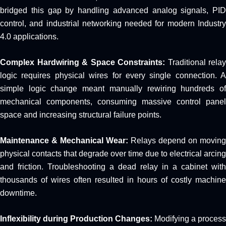
bridged this gap by handling advanced analog signals, PID
control, and industrial networking needed for modern Industry
4.0 applications.
Complex Hardwiring & Space Constraints:
Traditional relay
logic requires physical wires for every single connection. A
simple logic change meant manually rewiring hundreds of
mechanical components, consuming massive control panel
space and increasing structural failure points.
Maintenance & Mechanical Wear:
Relays depend on moving
physical contacts that degrade over time due to electrical arcing
and friction. Troubleshooting a dead relay in a cabinet with
thousands of wires often resulted in hours of costly machine
downtime.
Inflexibility during Production Changes:
Modifying a process