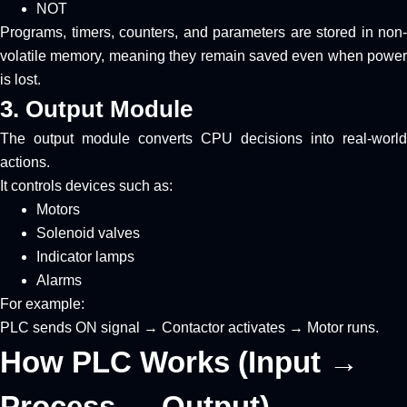
NOT
Programs, timers, counters, and parameters are stored in non-
volatile memory, meaning they remain saved even when power
is lost.
3. Output Module
The output module converts CPU decisions into real-world
actions.
It controls devices such as:
Motors
Solenoid valves
Indicator lamps
Alarms
For example:
PLC sends ON signal → Contactor activates → Motor runs.
How PLC Works (Input →
Process → Output)