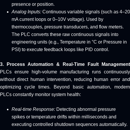
presence or position.
Analog Inputs:
Continuous variable signals (such as 4–20
mA current loops or 0–10V voltage). Used by
thermocouples, pressure transducers, and flow meters.
The PLC converts these raw continuous signals into
engineering units (e.g., Temperature in °C or Pressure in
PSI) to execute feedback loops like PID control.
3. Process Automation & Real-Time Fault Management
PLCs ensure high-volume manufacturing runs continuously
without direct human intervention, reducing human error and
optimizing cycle times. Beyond basic automation, modern
PLCs constantly monitor system health:
Real-time Response:
Detecting abnormal pressure
spikes or temperature drifts within milliseconds and
executing controlled shutdown sequences automatically.