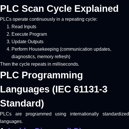
PLC Scan Cycle Explained
PLCs operate continuously in a repeating cycle:
Read Inputs
Execute Program
Update Outputs
Perform Housekeeping (communication updates,
diagnostics, memory refresh)
Then the cycle repeats in milliseconds.
PLC Programming
Languages (IEC 61131-3
Standard)
PLCs are programmed using internationally standardized
languages.