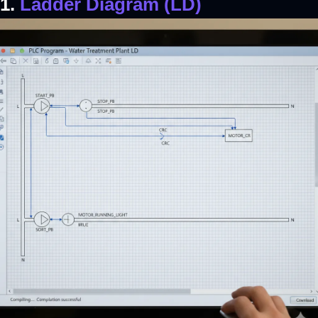
1.
Ladder Diagram (LD)