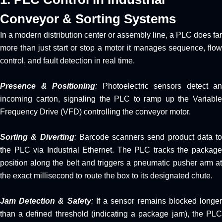
Conveyor & Sorting Systems
In a modern distribution center or assembly line, a PLC does far
more than just start or stop a motor it manages sequence, flow
control, and fault detection in real time.
Presence & Positioning
:
Photoelectric sensors detect an
incoming carton, signaling the PLC to ramp up the Variable
Frequency Drive (VFD) controlling the conveyor motor.
Sorting & Diverting
:
Barcode scanners send product data to
the PLC via Industrial Ethernet. The PLC tracks the package
position along the belt and triggers a pneumatic pusher arm at
the exact millisecond to route the box to its designated chute.
Jam Detection & Safety
:
If a sensor remains blocked longe
than a defined threshold (indicating a package jam), the PLC