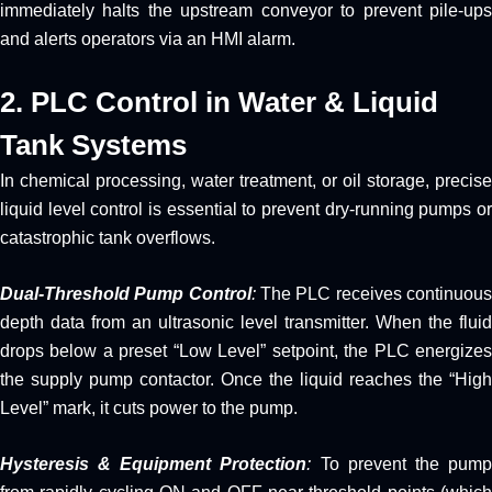
immediately halts the upstream conveyor to prevent pile-ups
and alerts operators via an HMI alarm.
2. PLC Control in Water & Liquid
Tank Systems
In chemical processing, water treatment, or oil storage, precise
liquid level control is essential to prevent dry-running pumps or
catastrophic tank overflows.
Dual-Threshold Pump Control
:
The PLC receives continuou
depth data from an ultrasonic level transmitter. When the fluid
drops below a preset “Low Level” setpoint, the PLC energizes
the supply pump contactor. Once the liquid reaches the “High
Level” mark, it cuts power to the pump.
Hysteresis & Equipment Protection
:
To prevent the pum