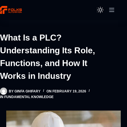
Skip
to
content
What Is a PLC?
Understanding Its Role,
Functions, and How It
Works in Industry
BY
GINFA GHIFARY
ON
FEBRUARY 19, 2026
IN
FUNDAMENTAL KNOWLEDGE