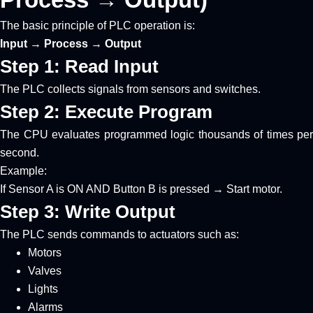
The basic principle of PLC operation is:
Input → Process → Output
Step 1: Read Input
The PLC collects signals from sensors and switches.
Step 2: Execute Program
The CPU evaluates programmed logic thousands of times per
second.
Example:
If Sensor A is ON AND Button B is pressed → Start motor.
Step 3: Write Output
The PLC sends commands to actuators such as:
Motors
Valves
Lights
Alarms