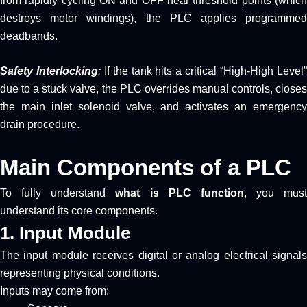
from rapidly cycling ON and OFF near threshold points (which
destroys motor windings), the PLC applies programmed
deadbands.
Safety Interlocking
:
If the tank hits a critical “High-High Level
due to a stuck valve, the PLC overrides manual controls, closes
the main inlet solenoid valve, and activates an emergency
drain procedure.
Main Components of a PLC
To fully understand
what is PLC function
, you must
understand its core components.
1. Input Module
The input module receives digital or analog electrical signals
representing physical conditions.
Inputs may come from: