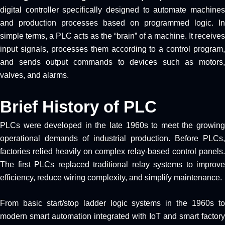
digital controller specifically designed to automate machines
and production processes based on programmed logic. In
simple terms, a PLC acts as the “brain” of a machine. It receives
input signals, processes them according to a control program,
and sends output commands to devices such as motors,
valves, and alarms.
Brief History of PLC
PLCs were developed in the late 1960s to meet the growing
operational demands of industrial production. Before PLCs,
factories relied heavily on complex relay-based control panels.
The first PLCs replaced traditional relay systems to improve
efficiency, reduce wiring complexity, and simplify maintenance.
From basic start/stop ladder logic systems in the 1960s to
modern smart automation integrated with IoT and smart factory