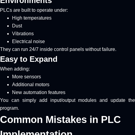
Environments
PLCs are built to operate under:
High temperatures
Dust
Vibrations
Electrical noise
They can run 24/7 inside control panels without failure.
Easy to Expand
When adding:
More sensors
Additional motors
New automation features
You can simply add input/output modules and update the
program.
Common Mistakes in PLC
Implementation