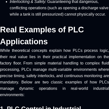
Interlocking & Safety:
Guaranteeing that dangerous,
conflicting operations (such as opening a discharge valve
while a tank is still pressurized) cannot physically occur.
Real Examples of PLC
Applications
While theoretical concepts explain how PLCs process logic,
their real value lies in their practical implementation on the
factory floor. From simple material handling to complex fluid
processing, PLCs manage multi-variable environments where
precise timing, safety interlocks, and continuous monitoring are
mandatory. Below are two classic examples of how PLCs
manage dynamic operations in real-world industrial
environments:
1. PLC Control in Industrial