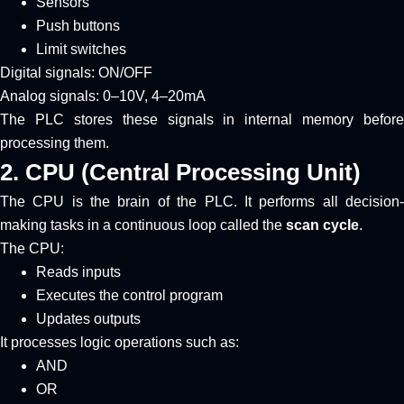
Sensors
Push buttons
Limit switches
Digital signals: ON/OFF
Analog signals: 0–10V, 4–20mA
The PLC stores these signals in internal memory before
processing them.
2. CPU (Central Processing Unit)
The CPU is the brain of the PLC. It performs all decision-
making tasks in a continuous loop called the
scan cycle
.
The CPU:
Reads inputs
Executes the control program
Updates outputs
It processes logic operations such as:
AND
OR