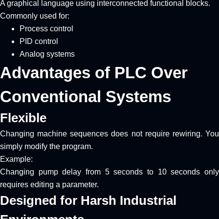
A graphical language using interconnected functional blocks.
Commonly used for:
Process control
PID control
Analog systems
Advantages of PLC Over
Conventional Systems
Flexible
Changing machine sequences does not require rewiring. You
simply modify the program.
Example:
Changing pump delay from 5 seconds to 10 seconds only
requires editing a parameter.
Designed for Harsh Industrial