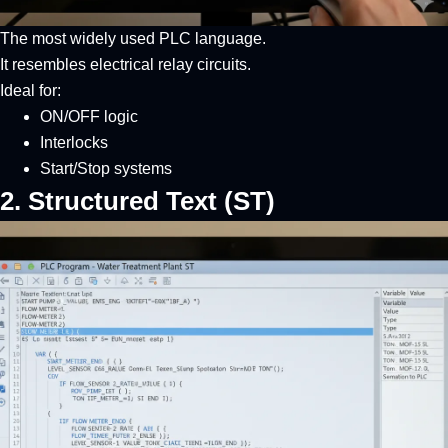
The most widely used PLC language.
It resembles electrical relay circuits.
Ideal for:
ON/OFF logic
Interlocks
Start/Stop systems
2. Structured Text (ST)