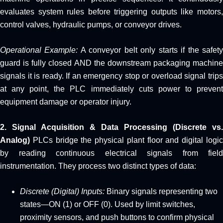
evaluates system rules before triggering outputs like motors,
control valves, hydraulic pumps, or conveyor drives.
Operational Example:
A conveyor belt only starts if the safet
guard is fully closed AND the downstream packaging machine
signals it is ready. If an emergency stop or overload signal trips
at any point, the PLC immediately cuts power to prevent
equipment damage or operator injury.
2. Signal Acquisition & Data Processing (Discrete vs.
Analog)
PLCs bridge the physical plant floor and digital logic
by reading continuous electrical signals from field
instrumentation. They process two distinct types of data:
Discrete (Digital) Inputs:
Binary signals representing two
states—ON (1) or OFF (0). Used by limit switches,
proximity sensors, and push buttons to confirm physical