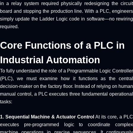
in a relay system required physically redesigning the circuit
board and stopping the production line. With a PLC, engineers
simply update the Ladder Logic code in software—no rewiring
required.
Core Functions of a PLC in
Industrial Automation
To fully understand the role of a Programmable Logic Controller
(PLC), we must examine how it functions as the central
decision-maker on the factory floor. Instead of relying on human
manual control, a PLC executes three fundamental operational
tasks:
1. Sequential Machine & Actuator Control
At its core, a PLC
executes pre-programmed logic to coordinate complex
machine operations in precise sequences. It continuously