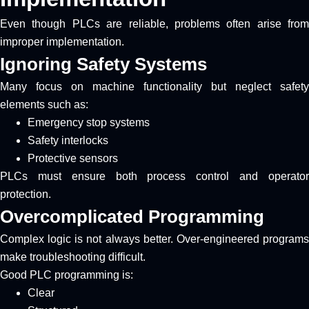
Even though PLCs are reliable, problems often arise from
improper implementation.
Ignoring Safety Systems
Many focus on machine functionality but neglect safety
elements such as:
Emergency stop systems
Safety interlocks
Protective sensors
PLCs must ensure both process control and operator
protection.
Overcomplicated Programming
Complex logic is not always better. Over-engineered programs
make troubleshooting difficult.
Good PLC programming is:
Clear