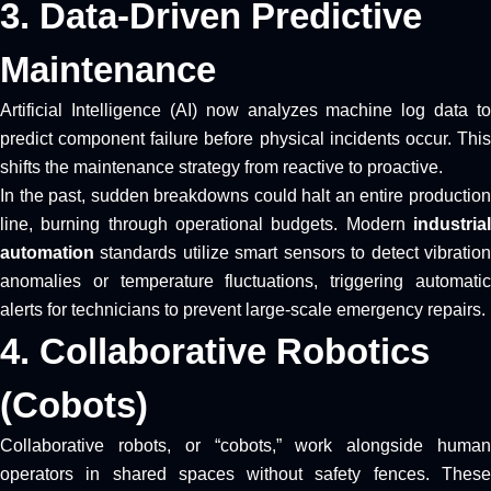
3. Data-Driven Predictive
Maintenance
Artificial Intelligence (AI) now analyzes machine log data to
predict component failure before physical incidents occur. This
shifts the maintenance strategy from reactive to proactive.
In the past, sudden breakdowns could halt an entire production
line, burning through operational budgets. Modern
industrial
automation
standards utilize smart sensors to detect vibration
anomalies or temperature fluctuations, triggering automatic
alerts for technicians to prevent large-scale emergency repairs.
4. Collaborative Robotics
(Cobots)
Collaborative robots, or “cobots,” work alongside human
operators in shared spaces without safety fences. These