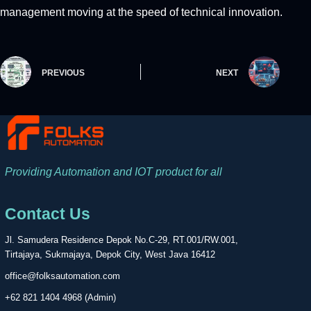
management moving at the speed of technical innovation.
PREVIOUS
NEXT
Providing Automation and IOT product for all
Contact Us
Jl. Samudera Residence Depok No.C-29, RT.001/RW.001,
Tirtajaya, Sukmajaya, Depok City, West Java 16412
office@folksautomation.com
+62 821 1404 4968 (Admin)