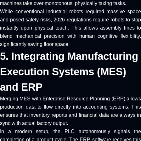
machines take over monotonous, physically taxing tasks.
While conventional industrial robots required massive space
and posed safety risks, 2026 regulations require robots to stop
instantly upon physical touch. This allows assembly lines to
blend mechanical precision with human cognitive flexibility,
significantly saving floor space.
5. Integrating Manufacturing
Execution Systems (MES)
and ERP
Merging MES with Enterprise Resource Planning (ERP) allows
production data to flow directly into accounting systems. This
ensures that inventory reports and financial data are always in
sync with actual factory output.
In a modern setup, the PLC autonomously signals the
completion of a product cycle. The ERP software receives this