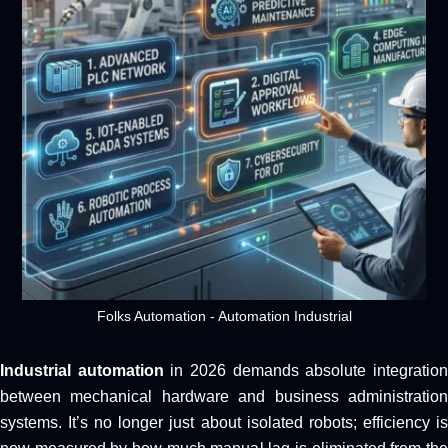
Folks Automation - Automation Industrial
Industrial automation
in 2026 demands absolute integratio
between mechanical hardware and business administration
systems. It’s no longer just about isolated robots; efficiency is