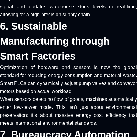
signal and updates warehouse stock levels in real-time,
allowing for a high-precision supply chain.
6. Sustainable
Manufacturing through
Smart Factories
Optimization of hardware and sensors is now the global
standard for reducing energy consumption and material waste.
Smart PLCs can dynamically adjust pump valves and conveyor
motors based on actual workload.
When sensors detect no flow of goods, machines automatically
enter low-power mode. This isn’t just about environmental
preservation; it’s about massive energy cost efficiency that
meets international environmental standards.
7. Bureaucracy Automation