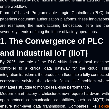
now measured by how much manual lag is eliminated from the
entire workflow.
From IoT-based Programmable Logic Controllers (PLC) to
paperless document authorization platforms, these innovations
are reshaping the manufacturing landscape. Here are the
seven key trends defining the future of factory operations.
1. The Convergence of PLC
and Industrial IoT (IIoT)
By 2026, the role of the PLC shifts from a local machine
controller to a critical data gateway for the cloud. This
integration transforms the production floor into a fully connected
ecosystem, solving the classic “data silo” problem where
managers struggle to monitor real-time performance.
Modern smart factory architectures now require hardware with
open protocol communication capabilities, such as MQTT, to
ensure high-level data transmission. Companies like
Folks