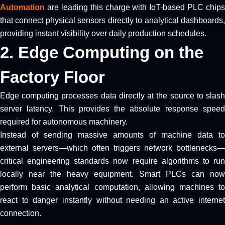
Automation
are leading this charge with IoT-based PLC chips
that connect physical sensors directly to analytical dashboards,
providing instant visibility over daily production schedules.
2. Edge Computing on the
Factory Floor
Edge computing processes data directly at the source to slash
server latency. This provides the absolute response speed
required for autonomous machinery.
Instead of sending massive amounts of machine data to
external servers—which often triggers network bottlenecks—
critical engineering standards now require algorithms to run
locally near the heavy equipment. Smart PLCs can now
perform basic analytical computation, allowing machines to
react to danger instantly without needing an active internet
connection.