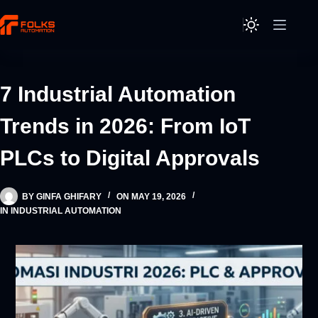
Skip
to
content
7 Industrial Automation
Trends in 2026: From IoT
PLCs to Digital Approvals
BY
GINFA GHIFARY
ON
MAY 19, 2026
IN
INDUSTRIAL AUTOMATION