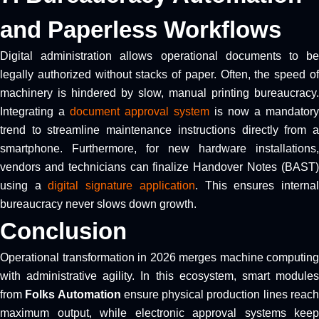
and Paperless Workflows
Digital administration allows operational documents to be
legally authorized without stacks of paper. Often, the speed of
machinery is hindered by slow, manual printing bureaucracy.
Integrating a
document approval system
is now a mandatory
trend to streamline maintenance instructions directly from a
smartphone. Furthermore, for new hardware installations,
vendors and technicians can finalize Handover Notes (BAST)
using a
digital signature application
. This ensures interna
bureaucracy never slows down growth.
Conclusion
Operational transformation in 2026 merges machine computing
with administrative agility. In this ecosystem, smart modules
from
Folks Automation
ensure physical production lines reac
maximum output, while electronic approval systems keep