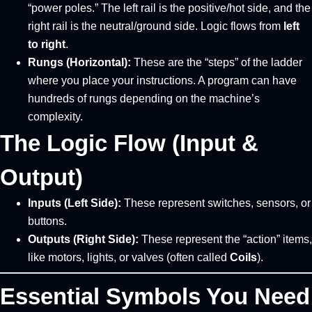
“power poles.” The left rail is the positive/hot side, and the
right rail is the neutral/ground side. Logic flows from
left
to right
.
Rungs (Horizontal):
These are the “steps” of the ladder
where you place your instructions. A program can have
hundreds of rungs depending on the machine’s
complexity.
The Logic Flow (Input &
Output)
Inputs (Left Side):
These represent switches, sensors, or
buttons.
Outputs (Right Side):
These represent the “action” items,
like motors, lights, or valves (often called
Coils
).
Essential Symbols You Need