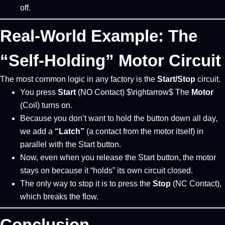
off.
Real-World Example: The
“Self-Holding” Motor Circuit
The most common logic in any factory is the
Start/Stop
circuit.
You press
Start
(NO Contact) $\rightarrow$ The
Motor
(Coil) turns on.
Because you don’t want to hold the button down all day,
we add a
“Latch”
(a contact from the motor itself) in
parallel with the Start button.
Now, even when you release the Start button, the motor
stays on because it “holds” its own circuit closed.
The only way to stop it is to press the
Stop
(NC Contact),
which breaks the flow.
Conclusion