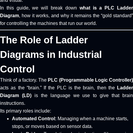
and visual.
In this guide, we will break down
what is a PLC Ladde
Diagram
, how it works, and why it remains the “gold standard”
for controlling the machines that run our world.
The Role of Ladder
Diagrams in Industrial
Control
Think of a factory. The
PLC (Programmable Logic Controller)
acts as the “brain.” If the PLC is the brain, then the
Ladder
Diagram (LD)
is the language we use to give that brai
instructions.
Its primary roles include:
Automated Control:
Managing when a machine starts,
stops, or moves based on sensor data.