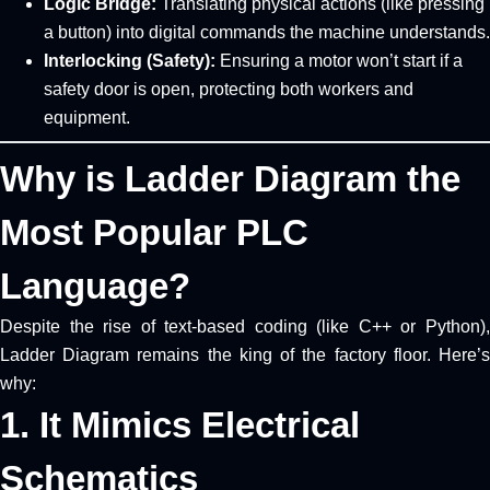
Logic Bridge:
Translating physical actions (like pressing
a button) into digital commands the machine understands.
Interlocking (Safety):
Ensuring a motor won’t start if a
safety door is open, protecting both workers and
equipment.
Why is Ladder Diagram the
Most Popular PLC
Language?
Despite the rise of text-based coding (like C++ or Python),
Ladder Diagram remains the king of the factory floor. Here’s
why:
1. It Mimics Electrical
Schematics