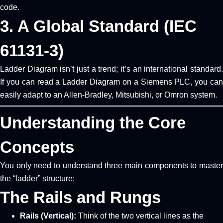
code.
3. A Global Standard (IEC
61131-3)
Ladder Diagram isn’t just a trend; it’s an international standard.
If you can read a Ladder Diagram on a Siemens PLC, you can
easily adapt to an Allen-Bradley, Mitsubishi, or Omron system.
Understanding the Core
Concepts
You only need to understand three main components to master
the “ladder” structure:
The Rails and Rungs
Rails (Vertical):
Think of the two vertical lines as the