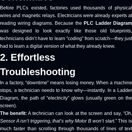
Before PLCs existed, factories used thousands of physical
wires and magnetic relays. Electricians were already experts at
reading wiring diagrams. Because the
PLC Ladder Diagra
was designed to look exactly like those old blueprints,
technicians didn’t have to learn “coding” from scratch—they just
had to learn a digital version of what they already knew.
2. Effortless
Troubleshooting
In a factory, “downtime” means losing money. When a machine
stops, a technician needs to know why—instantly. In a Ladder
Diagram, the path of “electricity” glows (usually green on the
screen).
The benefit:
A technician can look at the screen and say,
“Oh
Sensor A isn’t triggering, that’s why Motor B won’t start.”
This i
much faster than scrolling through thousands of lines of text