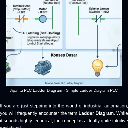
Apa itu PLC Ladder Diagram - Simple Ladder Diagram PLC
If you are just stepping into the world of industrial automation,
you will frequently encounter the term
Ladder Diagram
. While
it sounds highly technical, the concept is actually quite intuitive