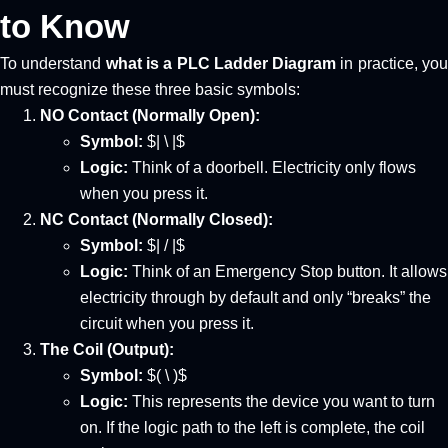
to Know
To understand
what is a PLC Ladder Diagram
in practice, yo
must recognize these three basic symbols:
NO Contact (Normally Open):
Symbol:
$| \ |$
Logic:
Think of a doorbell. Electricity only flows
when you press it.
NC Contact (Normally Closed):
Symbol:
$| / |$
Logic:
Think of an Emergency Stop button. It allows
electricity through by default and only “breaks” the
circuit when you press it.
The Coil (Output):
Symbol:
$( \ )$
Logic:
This represents the device you want to turn
on. If the logic path to the left is complete, the coil