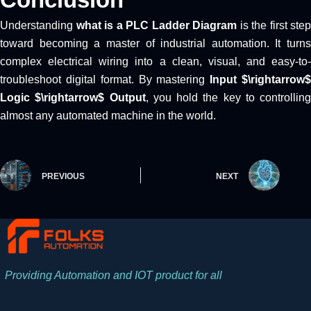
Understanding
what is a PLC Ladder Diagram
is the first step
toward becoming a master of industrial automation. It turns
complex electrical wiring into a clean, visual, and easy-to-
troubleshoot digital format. By mastering
Input $\rightarrow
Logic $\rightarrow$ Output
, you hold the key to controlling
almost any automated machine in the world.
PREVIOUS
NEXT
Providing Automation and IOT product for all