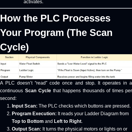
activates.
How the PLC Processes
Your Program (The Scan
Cycle)
A PLC doesn’t “read” code once and stop. It operates in a
continuous
Scan Cycle
that happens thousands of times per
second:
Input Scan:
The PLC checks which buttons are pressed.
Program Execution:
It reads your Ladder Diagram from
Top to Bottom
and
Left to Right
.
Output Scan:
It turns the physical motors or lights on or