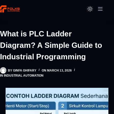
Skip
to
content
What is PLC Ladder
Diagram? A Simple Guide to
Industrial Programming
BY
GINFA GHIFARY
ON
MARCH 13, 2026
IN
INDUSTRIAL AUTOMATION